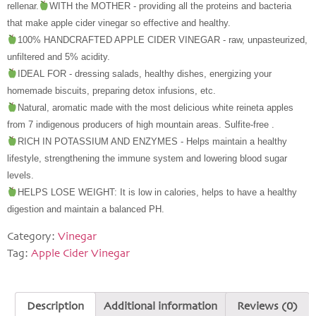
rellenar.
WITH the MOTHER - providing all the proteins and bacteria 
that make apple cider vinegar so effective and healthy.
100% HANDCRAFTED APPLE CIDER VINEGAR - raw, unpasteurized, 
unfiltered and 5% acidity.
IDEAL FOR - dressing salads, healthy dishes, energizing your 
homemade biscuits, preparing detox infusions, etc.
Natural, aromatic made with the most delicious white reineta apples 
from 7 indigenous producers of high mountain areas. Sulfite-free .
RICH IN POTASSIUM AND ENZYMES - Helps maintain a healthy 
lifestyle, strengthening the immune system and lowering blood sugar 
levels.
HELPS LOSE WEIGHT: It is low in calories, helps to have a healthy 
digestion and maintain a balanced PH.
Category:
Vinegar
Tag:
Apple Cider Vinegar
Description
Additional information
Reviews (0)