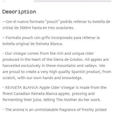
Description
– Con el nuevo formato “pouch” podrás rellenar tu botella de
cristal de 500ml hasta en tres ocasiones.
– Formato pouch con grifo incorporado para rellenar la
botella original de Reineta Blanca.
- Our vinegar comes from the rich and unique cider
produced in the heart of the Sierra de Gredos. All apples are
harvested exclusively in these mountains and valleys. We
are proud to create a very high quality Spanish product, from
scratch, with our own hands and knowledge.
- REINETA BLANCA Apple Cider Vinegar is made from the
finest Canadian Reineta Blanca apples, pressing and
fermenting their juice, letting The Mother do her work.
- The aroma is an unmistakable fragrance of freshly picked