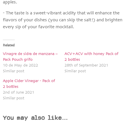
apples.
- The taste is a sweet-vibrant acidity that will enhance the
flavors of your dishes (you can skip the salt!) and brighten
every sip of your favorite mocktail.
Related
Vinagre de sidra de manzana –
ACV+ACV with honey Pack of
Pack Pouch grifo
2 bottles
10 de May de 2022
28th of September 2021
Similar post
Similar post
Apple Cider Vinegar - Pack of
2 bottles
2nd of June 2021
Similar post
You may also like…