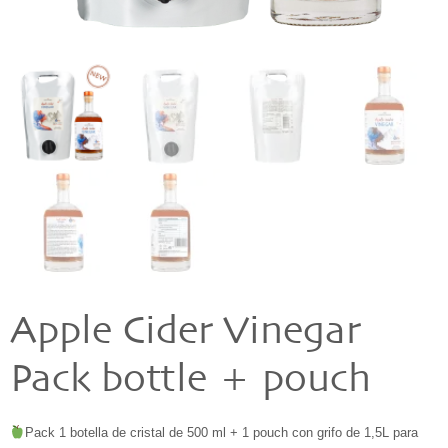
Apple Cider Vinegar
Pack bottle + pouch
Pack 1 botella de cristal de 500 ml + 1 pouch con grifo de 1,5L para 