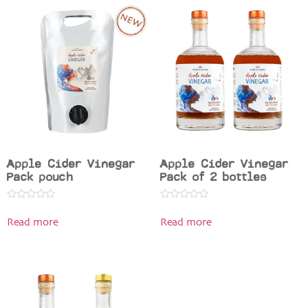
Apple Cider Vinegar
Apple Cider Vinegar
Pack pouch
Pack of 2 bottles
Rated
Rated
0
0
Read more
Read more
out
out
of
of
5
5