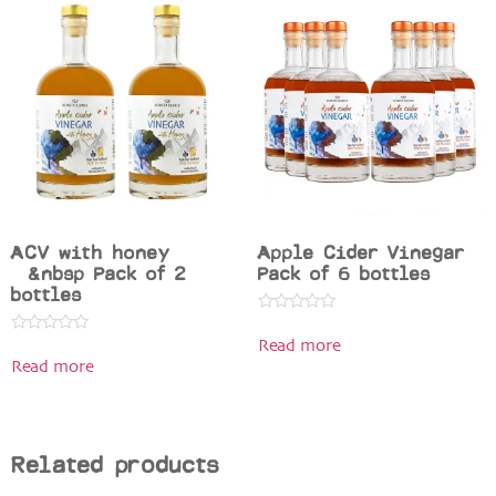
ACV with honey
Apple Cider Vinegar
&nbsp Pack of 2
Pack of 6 bottles
bottles
Rated
0
Rated
Read more
out
0
of
Read more
out
5
of
5
Related products